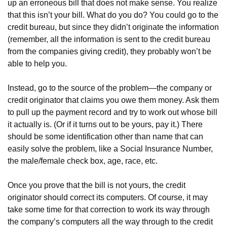
up an erroneous bill that does not make sense. You realize
that this isn’t your bill. What do you do? You could go to the
credit bureau, but since they didn’t originate the information
(remember, all the information is sent to the credit bureau
from the companies giving credit), they probably won’t be
able to help you.
Instead, go to the source of the problem—the company or
credit originator that claims you owe them money. Ask them
to pull up the payment record and try to work out whose bill
it actually is. (Or if it turns out to be yours, pay it.) There
should be some identification other than name that can
easily solve the problem, like a Social Insurance Number,
the male/female check box, age, race, etc.
Once you prove that the bill is not yours, the credit
originator should correct its computers. Of course, it may
take some time for that correction to work its way through
the company’s computers all the way through to the credit