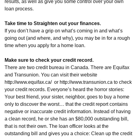
results, as well as give you some control over your own
loan process.
Take time to Straighten out your finances.
If you don’t have a grip on what’s coming in and what’s
going out (and where, and why), you may be in for a rough
time when you apply for a home loan.
Make sure to check your credit record.
There are two credit bureau in Canada. There are Equifax
and Transunion. You can visit their website
http://www.equifax.ca/
or
http://www.transunion.ca
to check
your credit records. Everyone’s heard the horror stories:
Your best friend, your sister, neighbor, goes to buy a home
only to discover the worst… that the credit report contains
negative or inaccurate credit information. Instead of having
a clean record, he or she has an $80,000 outstanding bill,
that is not their own. The loan officer looks at the
outstanding bill and gives you a choice: Clean up the credit