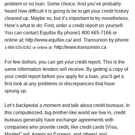
problem or no loan. Some choice. And you’ve probably
heard how difficult it is going to be to get your credit history
cleaned up. Maybe so, but it’s important to try nonetheless.
Here’s what to do: First, order a credit report on yourself.
You can contact Equifax By phone1 800 465-7166 or
online at:
http://www.equifax.ca/
and
Transunion by phone
http://www.transunion.ca
1-866-525-0262 or online at
For few dollors, you can get your credit report. This is the
same information lenders will receive. By getting a copy of
your credit report before you apply for a loan, you’ll get a
first look at any problems or discrepancies that have
sprung up.
Let’s backpedal a moment and talk about credit bureaus. In
this computerized, big-brother-like world we live in, credit
bureaus generally have exchange agreements with
companies who provide credit, like credit cards (Visa,
MasterCard, American Express, and others) and