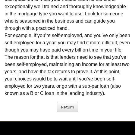
exceptionally well trained and thoroughly knowledgeable
in the mortgage type you want to use. Look for someone
who is seasoned in the business and can guide you
through with a practiced hand.
For example, if you’re self-employed, and you’ve only been
self-employed for a year, you may find it more difficult, even
though you may have paid every bill on time in your life.
The reason for that is that lenders need to see that you’ve
been self-employed, maintaining an income for at least two
years, and have the tax returns to prove it. At this point,
your choices would be to wait until you’ve been self-
employed for two years, or go with a sub-par loan (also
known as a B or C loan in the lending industry).