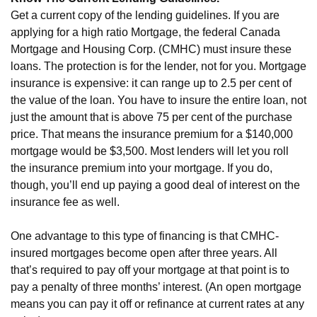
Get a current copy of the lending guidelines. If you are
applying for a high ratio Mortgage, the federal Canada
Mortgage and Housing Corp. (CMHC) must insure these
loans. The protection is for the lender, not for you. Mortgage
insurance is expensive: it can range up to 2.5 per cent of
the value of the loan. You have to insure the entire loan, not
just the amount that is above 75 per cent of the purchase
price. That means the insurance premium for a $140,000
mortgage would be $3,500. Most lenders will let you roll
the insurance premium into your mortgage. If you do,
though, you’ll end up paying a good deal of interest on the
insurance fee as well.
One advantage to this type of financing is that CMHC-
insured mortgages become open after three years. All
that’s required to pay off your mortgage at that point is to
pay a penalty of three months’ interest. (An open mortgage
means you can pay it off or refinance at current rates at any