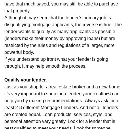
have that much saved, you may still be able to purchase
that property.
Although it may seem that the lender’s primary job is
disqualifying mortgage applicants, the reverse is true: The
lender wants to qualify as many applicants as possible
(lenders make their money by approving loans) but are
restricted by the rules and regulations of a larger, more
powerful body.
If you understand up front what your lender is going
through, it may help smooth the process.
Qualify your lender.
Just as you shop for a real estate broker and a new home,
it’s very important to shop for a lender, your Realtor© can
help you by making recommendations.. Always ask for at
least 2-3 different Mortgage Lenders. And not all lenders
are created equal. Loan products, services, style, and
personal attention vary greatly. Look for a lender that is
best qualified to meet your needs. Look for someone