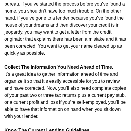
bureau. If you’ve started the process before you’ve found a
home, you shouldn’t have too much trouble. On the other
hand, if you’ve gone to a lender because you’ve found the
house of your dreams and then discover your credit is in
jeopardy, you may want to get a letter from the credit
originator that explains there has been a mistake and it has
been corrected. You want to get your name cleared up as
quickly as possible.
Collect The Information You Need Ahead of Time.
It’s a great idea to gather information ahead of time and
organize it so that it’s easily accessible for you to review
and have corrected. Now, you’ll also need complete copies
of your past two or three tax returns plus a current pay stub,
or a current profit and loss if you’re self-employed, you’ll be
able to have that information on hand when you sit down
with your lender.
Know The Current Lending Guidelines.