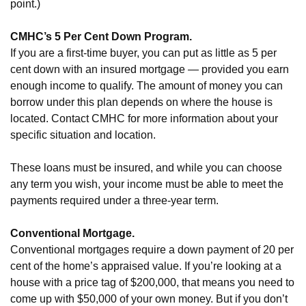
point.)
CMHC’s 5 Per Cent Down Program.
If you are a first-time buyer, you can put as little as 5 per
cent down with an insured mortgage — provided you earn
enough income to qualify. The amount of money you can
borrow under this plan depends on where the house is
located. Contact CMHC for more information about your
specific situation and location.
These loans must be insured, and while you can choose
any term you wish, your income must be able to meet the
payments required under a three-year term.
Conventional Mortgage.
Conventional mortgages require a down payment of 20 per
cent of the home’s appraised value. If you’re looking at a
house with a price tag of $200,000, that means you need to
come up with $50,000 of your own money. But if you don’t