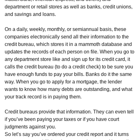
department or retail stores as well as banks, credit unions,
and savings and loans.
On a daily, weekly, monthly, or semiannual basis, these
companies electronically send all their information to the
credit bureau, which stores it in a mammoth database and
updates the records of each person on file. When you go to
any department store like and sign up for its credit card, it
calls the credit bureau (to do a credit check) to be sure you
have enough funds to pay your bills. Banks do it the same
way. When you go to apply for a mortgage, the lender
wants to know how many debts are outstanding, and what
your track record is in paying them.
Credit bureaus provide that information. They can even tell
if you’ve been paying your taxes or if you have court
judgments against you.
So let’s say you’ve ordered your credit report and it turns