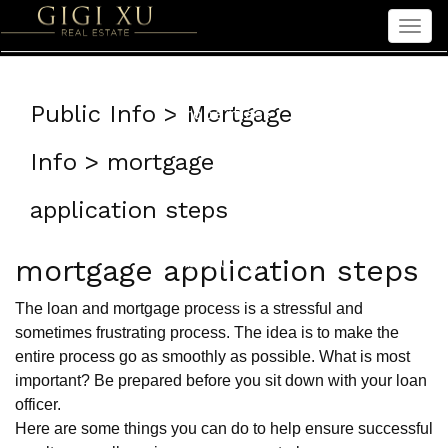
Men
Home
Public Info > Mortgage
Properties
Sellers
Info > mortgage
Buyers
application steps
Seniors
About Gigi
mortgage application steps
中文
The loan and mortgage process is a stressful and
sometimes frustrating process. The idea is to make the
entire process go as smoothly as possible. What is most
important? Be prepared before you sit down with your loan
officer.
Here are some things you can do to help ensure successful