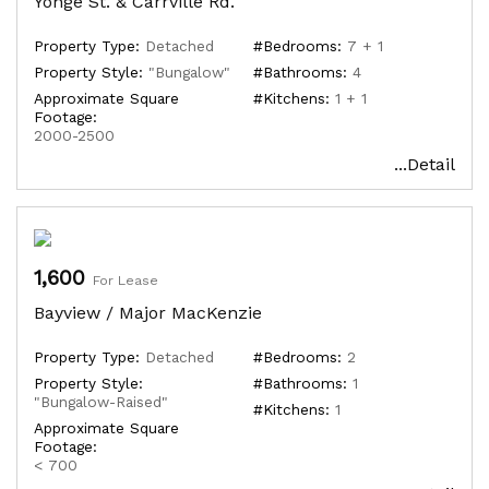
Yonge St. & Carrville Rd.
Property Type:
Detached
#Bedrooms:
7 + 1
Property Style:
"Bungalow"
#Bathrooms:
4
Approximate Square
#Kitchens:
1 + 1
Footage:
2000-2500
...Detail
1,600
For Lease
Bayview / Major MacKenzie
Property Type:
Detached
#Bedrooms:
2
Property Style:
#Bathrooms:
1
"Bungalow-Raised"
#Kitchens:
1
Approximate Square
Footage:
< 700