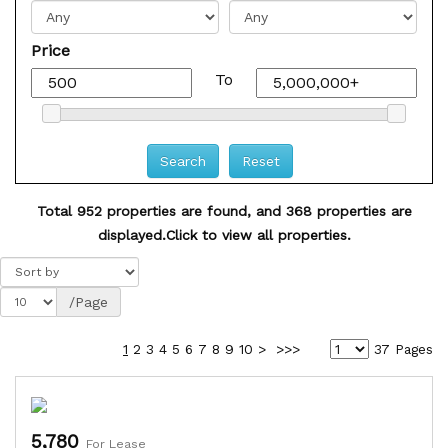
Price
To
Total 952 properties are found, and 368 properties are
displayed.
Click to view all properties.
/Page
1
2
3
4
5
6
7
8
9
10
>
>>>
37 Pages
5,780
For Lease