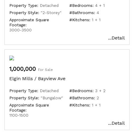
Property Type:
Detached
#Bedrooms:
4 + 1
Property Style:
"2-Storey"
#Bathrooms:
4
Approximate Square
#Kitchens:
1 + 1
Footage:
3000-3500
...Detail
1,000,000
For Sale
Elgin Mills / Bayview Ave
Property Type:
Detached
#Bedrooms:
3 + 2
Property Style:
"Bungalow"
#Bathrooms:
2
Approximate Square
#Kitchens:
1 + 1
Footage:
1100-1500
...Detail