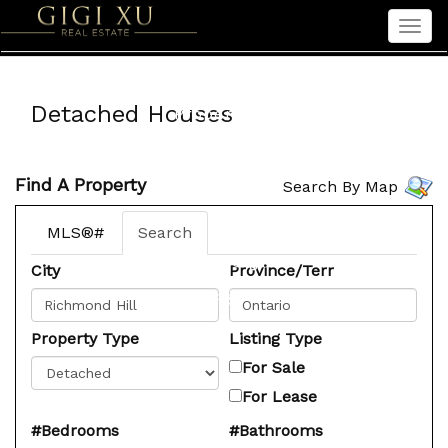
Men
Home
Detached Houses
Properties
Sellers
Find A Property
Search By Map
Buyers
Seniors
MLS®#
Search
About Gigi
City
Province/Terr
中文
Property Type
Listing Type
For Sale
For Lease
#Bedrooms
#Bathrooms