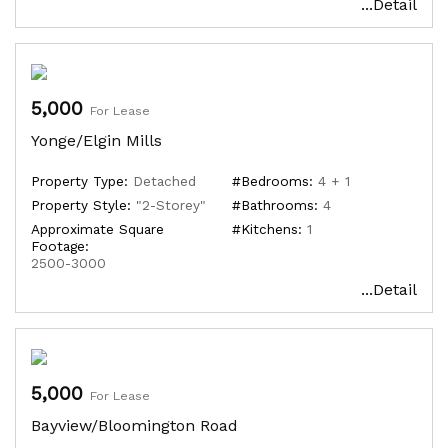
...Detail
5,000
For Lease
Yonge/Elgin Mills
Property Type:
Detached
#Bedrooms:
4 + 1
Property Style:
"2-Storey"
#Bathrooms:
4
Approximate Square
#Kitchens:
1
Footage:
2500-3000
...Detail
5,000
For Lease
Bayview/Bloomington Road