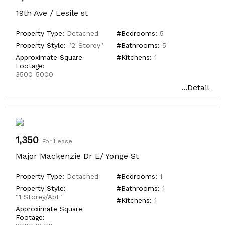
19th Ave / Lesile st
Property Type:
Detached
#Bedrooms:
5
Property Style:
"2-Storey"
#Bathrooms:
5
Approximate Square
#Kitchens:
1
Footage:
3500-5000
...Detail
1,350
For Lease
Major Mackenzie Dr E/ Yonge St
Property Type:
Detached
#Bedrooms:
1
Property Style:
#Bathrooms:
1
"1 Storey/Apt"
#Kitchens:
1
Approximate Square
Footage: