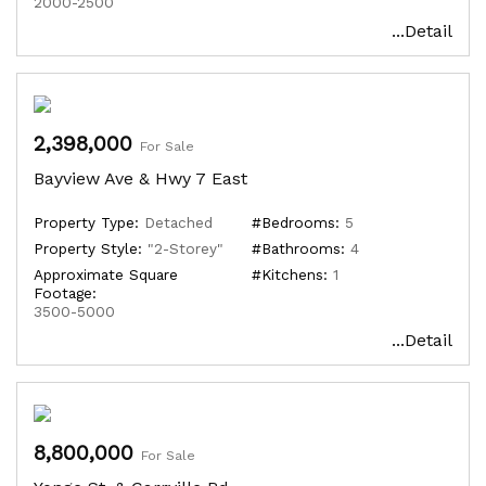
2000-2500
...Detail
2,398,000
For Sale
Bayview Ave & Hwy 7 East
Property Type:
Detached
#Bedrooms:
5
Property Style:
"2-Storey"
#Bathrooms:
4
Approximate Square
#Kitchens:
1
Footage:
3500-5000
...Detail
8,800,000
For Sale