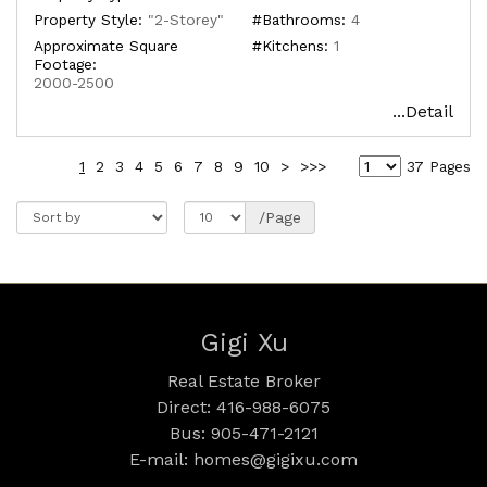
Property Style:
"2-Storey"
#Bathrooms:
4
Approximate Square
#Kitchens:
1
Footage:
2000-2500
...Detail
1
2
3
4
5
6
7
8
9
10
>
>>>
37 Pages
/Page
Gigi Xu
Real Estate Broker
Direct: 416-988-6075
Bus: 905-471-2121
E-mail: homes@gigixu.com