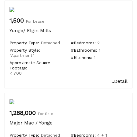
1,500
For Lease
Yonge/ Elgin Mills
Property Type:
Detached
#Bedrooms:
2
Property Style:
#Bathrooms:
1
"Apartment"
#Kitchens:
1
Approximate Square
Footage:
< 700
...Detail
1,288,000
For Sale
Major Mac / Yonge
Property Type:
Detached
#Bedrooms:
4 + 1