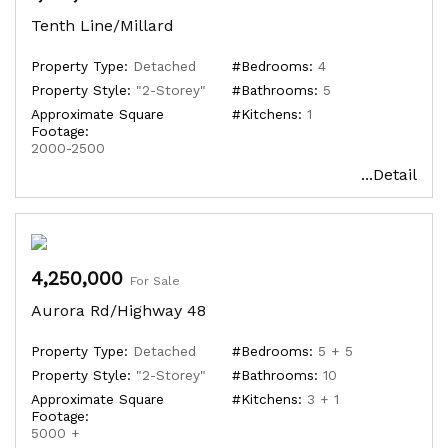
Tenth Line/Millard
Property Type:
Detached
#Bedrooms:
4
Property Style:
"2-Storey"
#Bathrooms:
5
Approximate Square
#Kitchens:
1
Footage:
2000-2500
...Detail
4,250,000
For Sale
Aurora Rd/Highway 48
Property Type:
Detached
#Bedrooms:
5 + 5
Property Style:
"2-Storey"
#Bathrooms:
10
Approximate Square
#Kitchens:
3 + 1
Footage:
5000 +