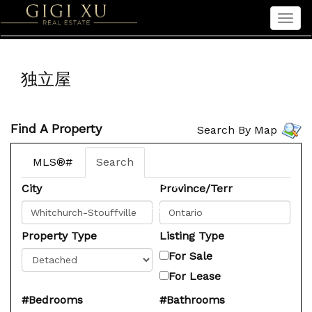
Men
Home
独立屋
Properties
Sellers
Find A Property
Search By Map
Buyers
Seniors
MLS®#
Search
About Gigi
City
Province/Terr
中文
Property Type
Listing Type
For Sale
For Lease
#Bedrooms
#Bathrooms