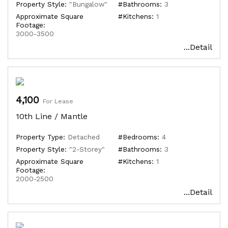
Property Style:
"Bungalow"
#Bathrooms:
3
Approximate Square
#Kitchens:
1
Footage:
3000-3500
...Detail
4,100
For Lease
10th Line / Mantle
Property Type:
Detached
#Bedrooms:
4
Property Style:
"2-Storey"
#Bathrooms:
3
Approximate Square
#Kitchens:
1
Footage:
2000-2500
...Detail