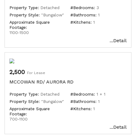
Property Type:
Detached
#Bedrooms:
3
Property Style:
"Bungalow"
#Bathrooms:
1
Approximate Square
#Kitchens:
1
Footage:
1100-1500
...Detail
2,500
For Lease
MCCOWAN RD/ AURORA RD
Property Type:
Detached
#Bedrooms:
1 + 1
Property Style:
"Bungalow"
#Bathrooms:
1
Approximate Square
#Kitchens:
1
Footage:
700-1100
...Detail