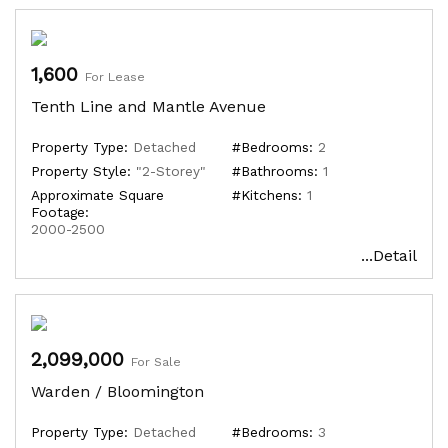
1,600
For Lease
Tenth Line and Mantle Avenue
Property Type:
Detached
#Bedrooms:
2
Property Style:
"2-Storey"
#Bathrooms:
1
Approximate Square
#Kitchens:
1
Footage:
2000-2500
...Detail
2,099,000
For Sale
Warden / Bloomington
Property Type:
Detached
#Bedrooms:
3