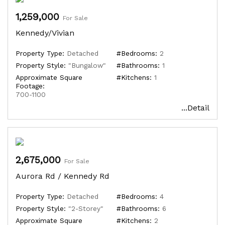
1,259,000
For Sale
Kennedy/Vivian
Property Type:
Detached
#Bedrooms:
2
Property Style:
"Bungalow"
#Bathrooms:
1
Approximate Square
#Kitchens:
1
Footage:
700-1100
...Detail
2,675,000
For Sale
Aurora Rd / Kennedy Rd
Property Type:
Detached
#Bedrooms:
4
Property Style:
"2-Storey"
#Bathrooms:
6
Approximate Square
#Kitchens:
2