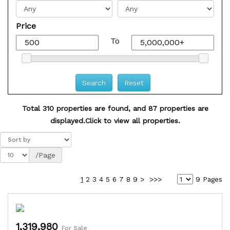
Price
To
Total 310 properties are found, and 87 properties are
displayed.
Click to view all properties.
/Page
1
2
3
4
5
6
7
8
9
>
>>>
9 Pages
1,319,980
For Sale