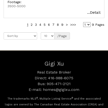
Footage:
3500-5000
...Detail
1
2
3
4
5
6
7
8
9
>
>>>
9 Pages
/Page
Gigi Xu
Real Estate Broker
Direct: 416-988-6075
Bus: 905-471-2121
E-mail: homes@gigixu.com
®
®
The trademarks MLS
, Multiple Listing Service
and the associated
logos are owned by The Canadian Real Estate Association (CREA) and