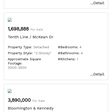
...Detail
1,698,888
For Sale
Tenth Line / McKean Dr
Property Type:
Detached
#Bedrooms:
4
Property Style:
"2-Storey"
#Bathrooms:
4
Approximate Square
#Kitchens:
1
Footage:
3000-3500
...Detail
3,890,000
For Sale
Bloomington & Kennedy