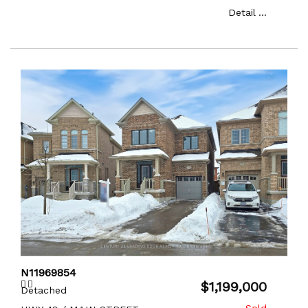
Detail ...
N11969854
$1,199,000
Detached