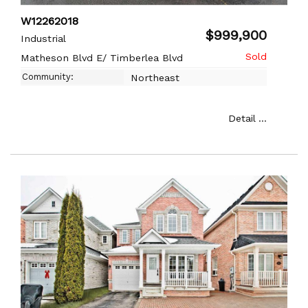
W12262018
$999,900
Industrial
Matheson Blvd E/ Timberlea Blvd
Community:
Northeast
Detail ...