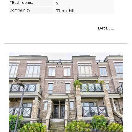
#Bathrooms:
2
Community:
Thornhill
Detail ...