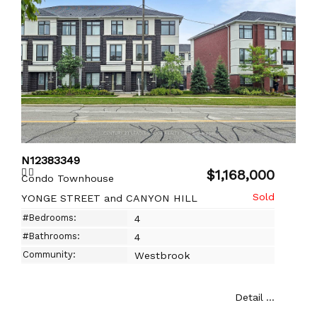
N12383349
$1,168,000
Condo Townhouse
YONGE STREET and CANYON HILL
#Bedrooms:
4
#Bathrooms:
4
Community:
Westbrook
Detail ...