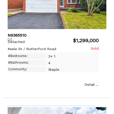
N9365510
$1,299,000
Detached
Keele St / Rutherford Road
#Bedrooms:
3+ 1
#Bathrooms:
4
Community:
Maple
Detail ...