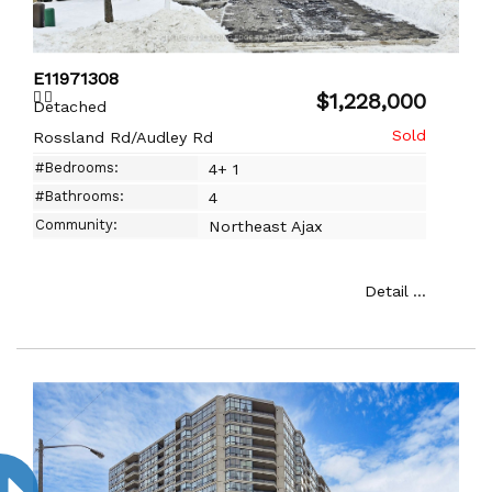
E11971308
$1,228,000
Detached
Rossland Rd/Audley Rd
#Bedrooms:
4+ 1
#Bathrooms:
4
Community:
Northeast Ajax
Detail ...