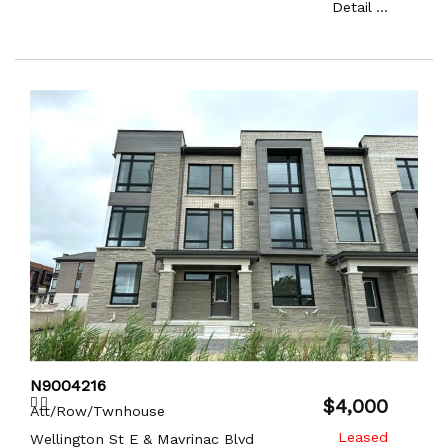
Detail ...
N9004216
$4,000
Att/Row/Twnhouse
Wellington St E & Mavrinac Blvd