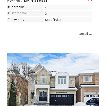
HWY 48 / MAIN STREET
#Bedrooms:
4
#Bathrooms:
3
Community:
Stouffville
Detail ...