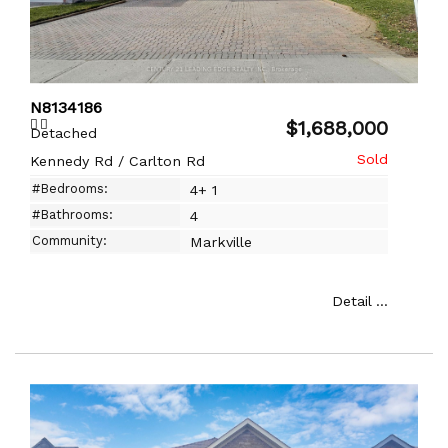
N8134186
$1,688,000
Detached
Kennedy Rd / Carlton Rd
#Bedrooms:
4+ 1
#Bathrooms:
4
Community:
Markville
Detail ...