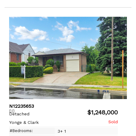
N12235653
$1,248,000
Detached
Yonge & Clark
#Bedrooms:
3+ 1