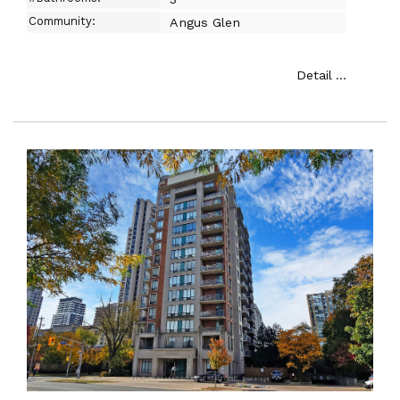
Community:
Angus Glen
Detail ...