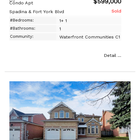
$599,000
Condo Apt
Spadina & Fort York Blvd
#Bedrooms:
1+ 1
#Bathrooms:
1
Community:
Waterfront Communities C1
Detail ...