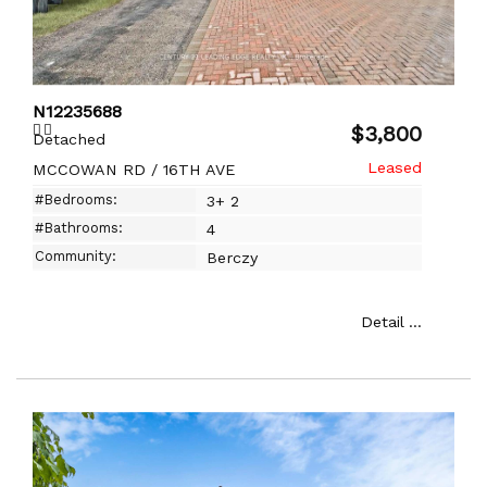
N12235688
$3,800
Detached
MCCOWAN RD / 16TH AVE
#Bedrooms:
3+ 2
#Bathrooms:
4
Community:
Berczy
Detail ...