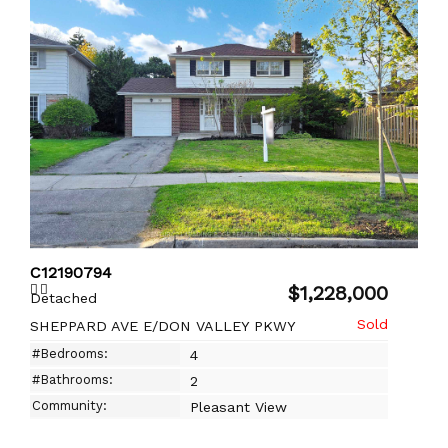
C12190794
$1,228,000
Detached
SHEPPARD AVE E/DON VALLEY PKWY
#Bedrooms:
4
#Bathrooms:
2
Community:
Pleasant View