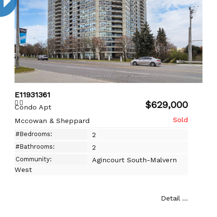
E11931361
$629,000
Condo Apt
Mccowan & Sheppard
#Bedrooms:
2
#Bathrooms:
2
Community:
Agincourt South-Malvern
West
Detail ...