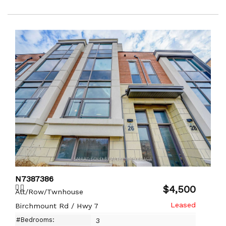
N7387386
$4,500
Att/Row/Twnhouse
Birchmount Rd / Hwy 7
#Bedrooms:
3