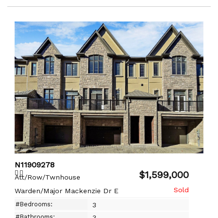
N11909278
$1,599,000
Att/Row/Twnhouse
Warden/Major Mackenzie Dr E
#Bedrooms:
3
#Bathrooms:
3