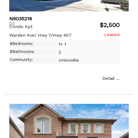
N9035216
$2,500
Condo Apt
Warden Ave/ Hwy 7/Hwy 407
#Bedrooms:
1+ 1
#Bathrooms:
2
Community:
Unionville
Detail ...