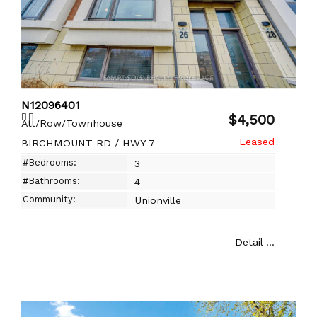
N12096401
$4,500
Att/Row/Townhouse
BIRCHMOUNT RD / HWY 7
#Bedrooms:
3
#Bathrooms:
4
Community:
Unionville
Detail ...