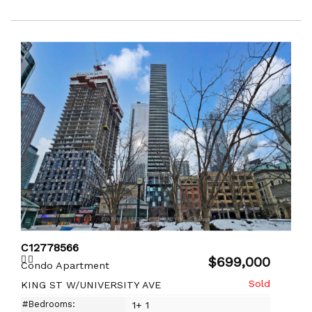
C12778566
$699,000
Condo Apartment
KING ST W/UNIVERSITY AVE
#Bedrooms:
1+ 1