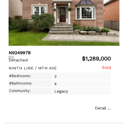
N9249978
$1,289,000
Detached
NINTH LINE / 14TH AVE
#Bedrooms:
3
#Bathrooms:
4
Community:
Legacy
Detail ...