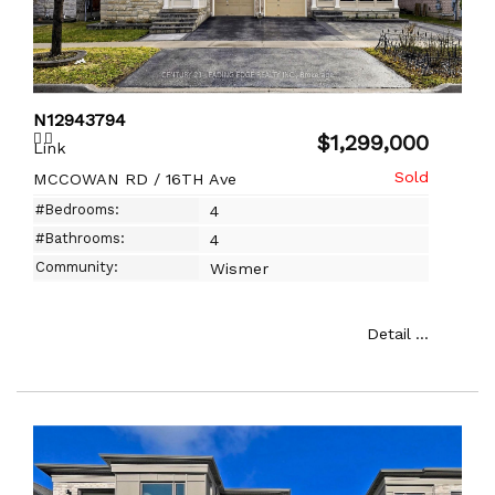
N12943794
$1,299,000
Link
MCCOWAN RD / 16TH Ave
#Bedrooms:
4
#Bathrooms:
4
Community:
Wismer
Detail ...