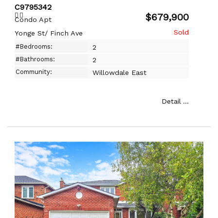
C9795342
$679,900
Condo Apt
Yonge St/ Finch Ave
#Bedrooms:
2
#Bathrooms:
2
Community:
Willowdale East
Detail ...