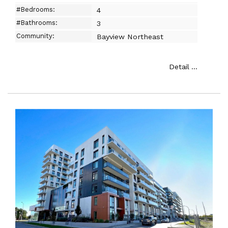
#Bedrooms:
4
#Bathrooms:
3
Community:
Bayview Northeast
Detail ...