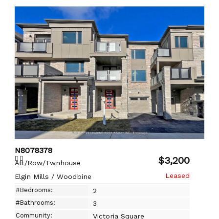
N8078378
$3,200
Att/Row/Twnhouse
Elgin Mills / Woodbine
#Bedrooms:
2
#Bathrooms:
3
Community:
Victoria Square