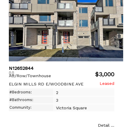
N12652844
$3,000
Att/Row/Townhouse
ELGIN MILLS RD E/WOODBINE AVE
#Bedrooms:
2
#Bathrooms:
3
Community:
Victoria Square
Detail ...