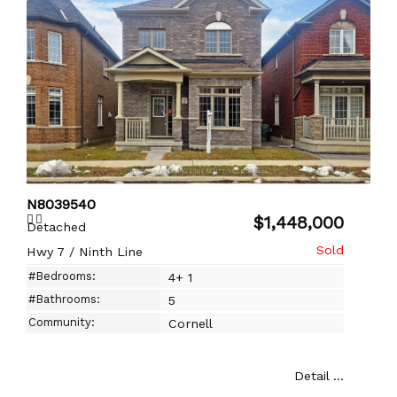
N8039540
$1,448,000
Detached
Hwy 7 / Ninth Line
#Bedrooms:
4+ 1
#Bathrooms:
5
Community:
Cornell
Detail ...