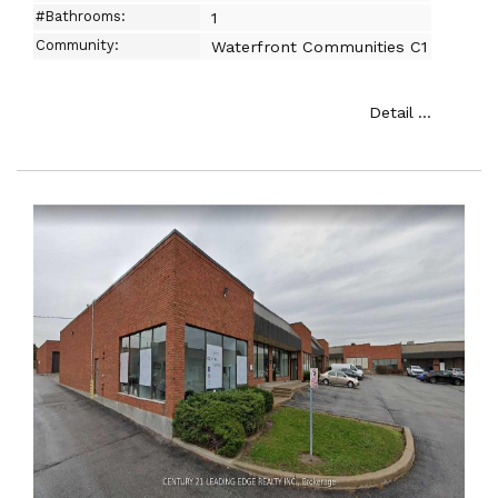
#Bathrooms:
1
Community:
Waterfront Communities C1
Detail ...