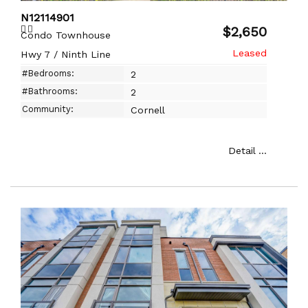
N12114901
$2,650
Condo Townhouse
Hwy 7 / Ninth Line
#Bedrooms:
2
#Bathrooms:
2
Community:
Cornell
Detail ...