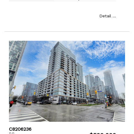
Detail ...
C8206236