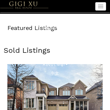
Men
Home
Featured Listings
Properties
Sellers
Buyers
Sold Listings
Seniors
About Gigi
中文