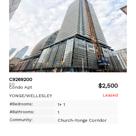
C9269200
$2,500
Condo Apt
YONGE/WELLESLEY
#Bedrooms:
1+ 1
#Bathrooms:
1
Community:
Church-Yonge Corridor