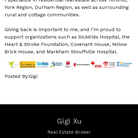
York Region, Durham Region, as well as surrounding
rural and cottage communities.
Giving back is important to me, and I’m proud to
support organizations such as SickKids Hospital, the
Heart & Stroke Foundation, Covenant House, Yellow
Brick House, and Markham Stouffville Hospital.
Posted By:Gigi
Gigi Xu
Real Estate Broker