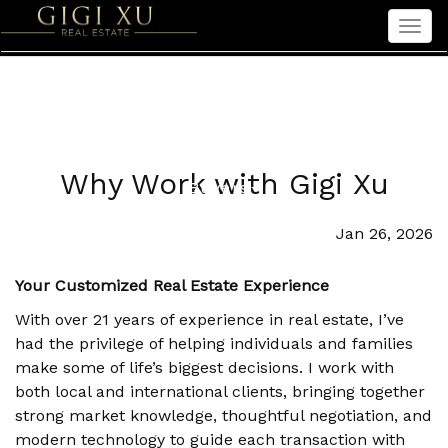
Men
Home
Properties
Sellers
Why Work with Gigi Xu
Buyers
Seniors
Jan 26, 2026
About Gigi
Your Customized Real Estate Experience
中文
With over 21 years of experience in real estate, I’ve
had the privilege of helping individuals and families
make some of life’s biggest decisions. I work with
both local and international clients, bringing together
strong market knowledge, thoughtful negotiation, and
modern technology to guide each transaction with