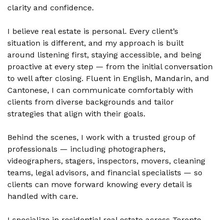
clarity and confidence.
I believe real estate is personal. Every client’s
situation is different, and my approach is built
around listening first, staying accessible, and being
proactive at every step — from the initial conversation
to well after closing. Fluent in English, Mandarin, and
Cantonese, I can communicate comfortably with
clients from diverse backgrounds and tailor
strategies that align with their goals.
Behind the scenes, I work with a trusted group of
professionals — including photographers,
videographers, stagers, inspectors, movers, cleaning
teams, legal advisors, and financial specialists — so
clients can move forward knowing every detail is
handled with care.
I specialize in residential real estate across Toronto,